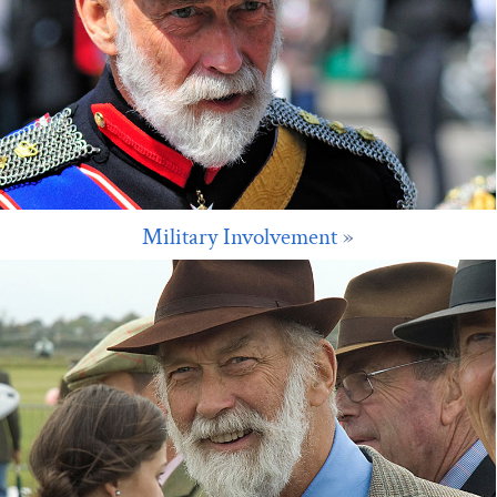
Military Involvement
»