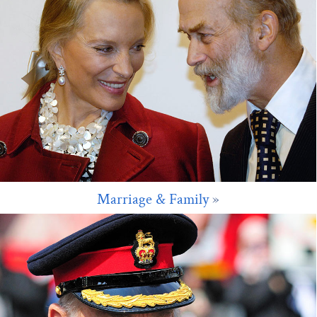
Marriage & Family
»