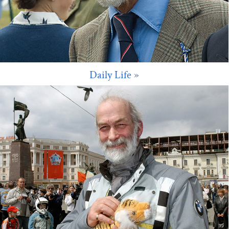
Daily Life
»