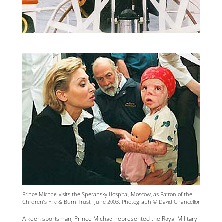
Prince Michael visits the Speransky Hospital, Moscow, as Patron of the
Children’s Fire & Burn Trust- June 2003. Photograph © David Chancellor
A keen sportsman, Prince Michael represented the Royal Military