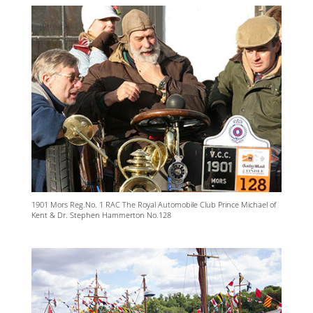
1901 Mors Reg.No. 1 RAC The Royal Automobile Club Prince Michael of
Kent & Dr. Stephen Hammerton No.128