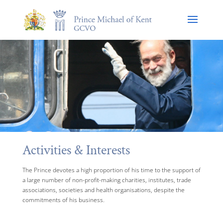
Activities & Interests
The Prince devotes a high proportion of his time to the support of
a large number of non-profit-making charities, institutes, trade
associations, societies and health organisations, despite the
commitments of his business.