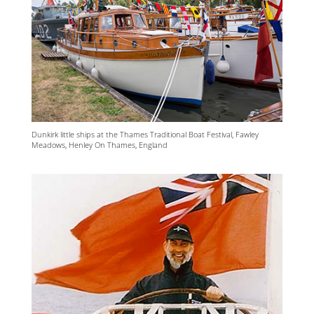
Dunkirk little ships at the Thames Traditional Boat Festival, Fawley
Meadows, Henley On Thames, England