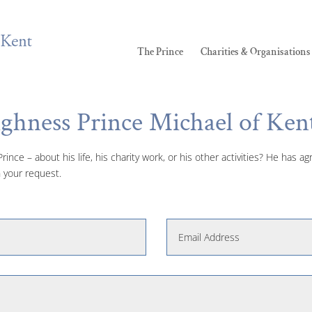
The Prince
Charities & Organisations
ighness Prince Michael of Ken
ince – about his life, his charity work, or his other activities? He has 
 your request.