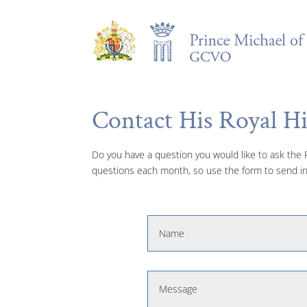
Contact His Royal H
Do you have a question you would like to ask the Pr
questions each month, so use the form to send in