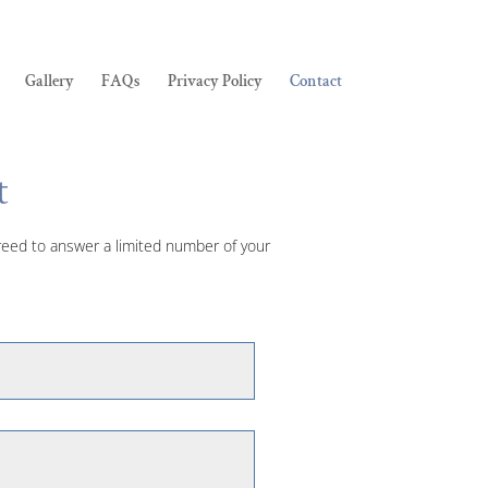
Gallery
FAQs
Privacy Policy
Contact
t
agreed to answer a limited number of your