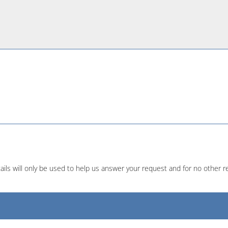
ails will only be used to help us answer your request and for no other r