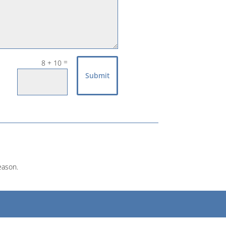
=
8 + 10
Submit
eason.