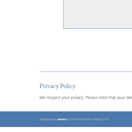
Privacy Policy
We respect your privacy. Please note that your det
Designed by
adams
© Prince Michael of Kent 2016