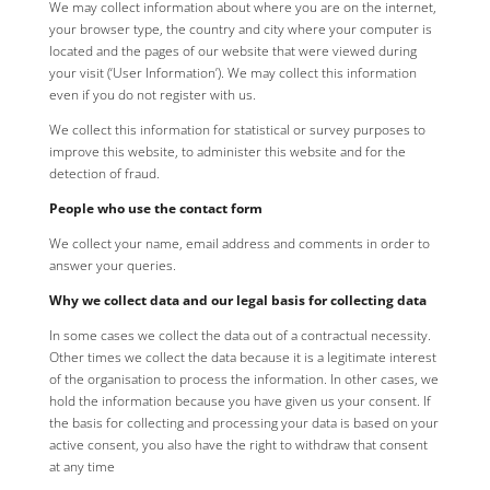
We may collect information about where you are on the internet,
your browser type, the country and city where your computer is
located and the pages of our website that were viewed during
your visit (‘User Information’). We may collect this information
even if you do not register with us.
We collect this information for statistical or survey purposes to
improve this website, to administer this website and for the
detection of fraud.
People who use the contact form
We collect your name, email address and comments in order to
answer your queries.
Why we collect data and our legal basis for collecting data
In some cases we collect the data out of a contractual necessity.
Other times we collect the data because it is a legitimate interest
of the organisation to process the information. In other cases, we
hold the information because you have given us your consent. If
the basis for collecting and processing your data is based on your
active consent, you also have the right to withdraw that consent
at any time