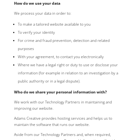
How do we use your data
We process your data in order to:
To make a tailored website available to you
To verify your identity
For crime and fraud prevention, detection and related
purposes
With your agreement, to contact you electronically
Where we have a legal right or duty to use or disclose your
information (for example in relation to an investigation by a
public authority or in a legal dispute).
Who do we share your personal information with?
We work with our Technology Partners in maintaining and
improving our website.
Adams Creative provides hosting services and helps us to
maintain the software that runs our website.
Aside from our Technology Partners and, when required,