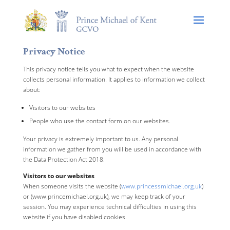
Privacy Notice
This privacy notice tells you what to expect when the website
collects personal information. It applies to information we collect
about:
Visitors to our websites
People who use the contact form on our websites.
Your privacy is extremely important to us. Any personal
information we gather from you will be used in accordance with
the Data Protection Act 2018.
Visitors to our websites
When someone visits the website (
www.princessmichael.org.uk
)
or (www.princemichael.org.uk), we may keep track of your
session. You may experience technical difficulties in using this
website if you have disabled cookies.