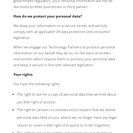
government regulators, your Personal Information will not be
disclosed to other businesses or third parties.
How do we protect your personal data?
We keep your information on a secure server and we fully
comply with all applicable UK data protection and consumer
legislation.
When we engage our Technology Partners to process personal
information on our behalf they do so, on the basis of written
instructions which require them to process your personal data
and keep it secure in line with relevant legislation.
Your rights
You have the following rights:
The right to ask for a copy of personal data that we hold about
you (the right of access)
The right (in certain circumstances) to request that we delete
personal data held on you; where we no longer have any legal
reason to retain it (the right of erasure or to be forgotten)
The right to ask us to update and correct any out-of-date or