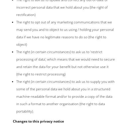
incorrect personal data that we hold about you (the right of
rectification)
The right to opt out of any marketing communications that we
may send you and to object to us using / holding your personal
data if we have no legitimate reasons to do so (the right to
object)
The right (in certain circumstances) to ask us to ‘restrict
processing of data’; which means that we would need to secure
and retain the data for your benefit but not otherwise use it
(the right to restrict processing)
The right (in certain circumstances) to ask us to supply you with
some of the personal data we hold about you in a structured
machine-readable format and/or to provide a copy of the data
in such a format to another organisation (the right to data
portability).
Changes to this privacy notice